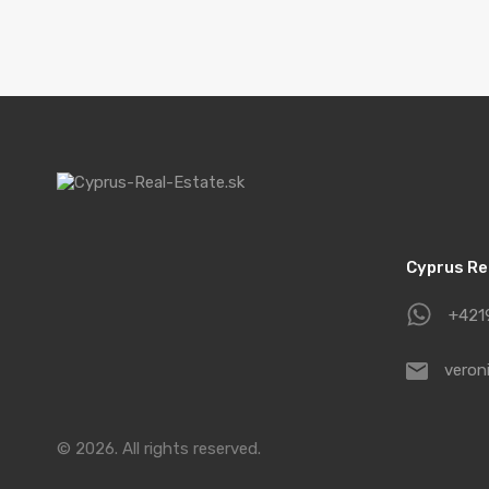
Cyprus Real
+421
veron
© 2026. All rights reserved.