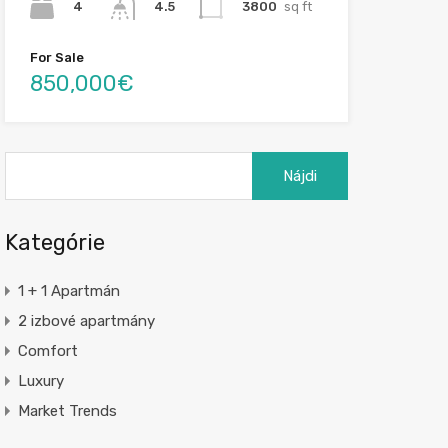
4
3800
sq ft
4.5
For Sale
850,000€
Hľadať:
Kategórie
1 + 1 Apartmán
2 izbové apartmány
Comfort
Luxury
Market Trends