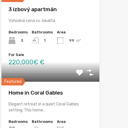
3 izbový apartmán
Výhodná cena vs. lokalita
Bedrooms
Bathrooms
Area
3
99
m²
1
For Sale
220,000€ €
Featured
Home in Coral Gables
Elegant retreat in a quiet Coral Gables
setting. This home…
Bedrooms
Bathrooms
Area