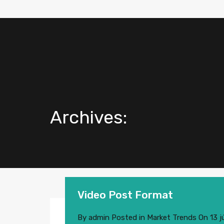
Archives:
Video Post Format
By
admin
Posted in
Market Trends
On
13 