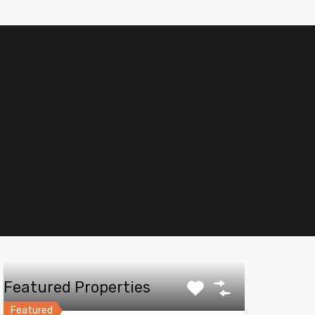
Featured Properties
Featured