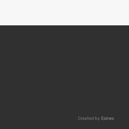
Created by
Esines