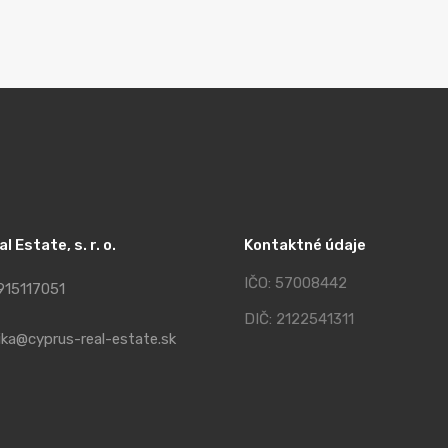
 Estate, s. r. o.
Kontaktné údaje
IČO: 57008442
915117051
DIČ: 2122541311
ika@cyprus-real-estate.sk