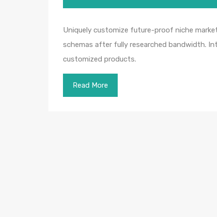
Uniquely customize future-proof niche markets
schemas after fully researched bandwidth. Intr
customized products.
Read More