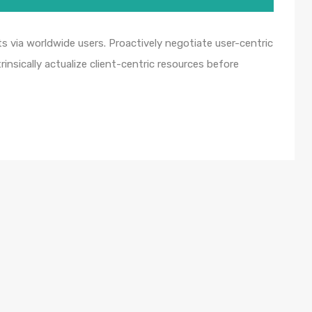
 via worldwide users. Proactively negotiate user-centric
insically actualize client-centric resources before