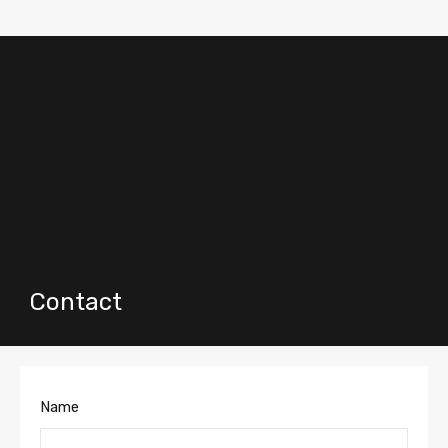
Contact
Name