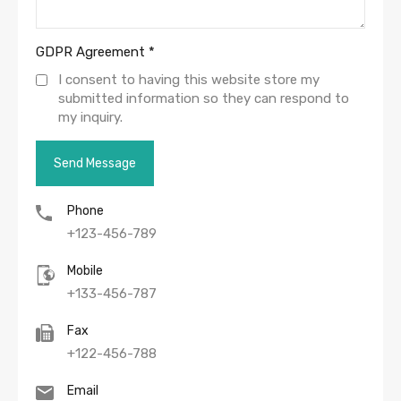
GDPR Agreement
*
I consent to having this website store my
submitted information so they can respond to
my inquiry.
Phone
+123-456-789
Mobile
+133-456-787
Fax
+122-456-788
Email