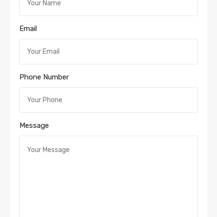
Email
Phone Number
Message