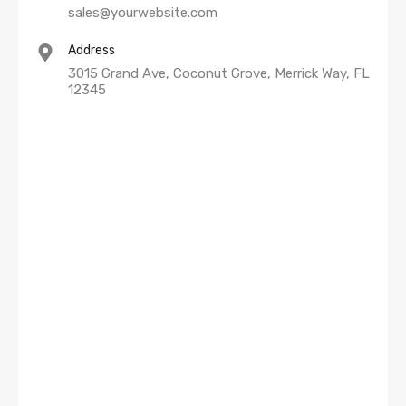
sales@yourwebsite.com
Address
3015 Grand Ave, Coconut Grove, Merrick Way, FL
12345